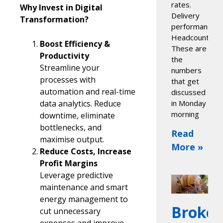
rates.
Why Invest in Digital
Delivery
Transformation?
performance.
Headcount.
Boost Efficiency &
These are
Productivity
the
Streamline your
numbers
processes with
that get
automation and real-time
discussed
data analytics. Reduce
in Monday
morning
downtime, eliminate
bottlenecks, and
Read
maximise output.
More »
Reduce Costs, Increase
Profit Margins
Leverage predictive
maintenance and smart
energy management to
Broke
cut unnecessary