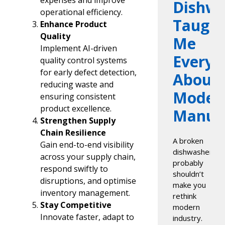
expenses and improve
Dishwa
operational efficiency.
Taugh
Enhance Product
Quality
Me
Implement AI-driven
Everyt
quality control systems
for early defect detection,
About
reducing waste and
Moder
ensuring consistent
product excellence.
Manufa
Strengthen Supply
Chain Resilience
A broken
Gain end-to-end visibility
dishwasher
across your supply chain,
probably
respond swiftly to
shouldn’t
disruptions, and optimise
make you
inventory management.
rethink
Stay Competitive
modern
Innovate faster, adapt to
industry.