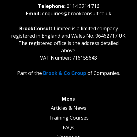
Telephone:
0114 3214 716
Email:
enquiries@brookconsult.co.uk
BrookConsult
Limited is a limited company
registered in England and Wales No. 06462717 UK.
The registered office is the address detailed
above.
VAT Number: 716155643
Part of the
Brook & Co Group
of Companies.
Menu
Articles & News
Training Courses
FAQs