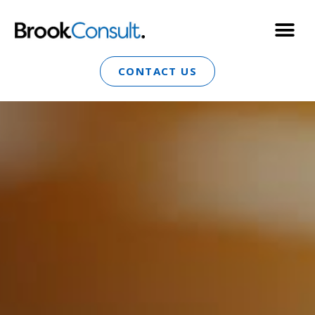
CONTACT US