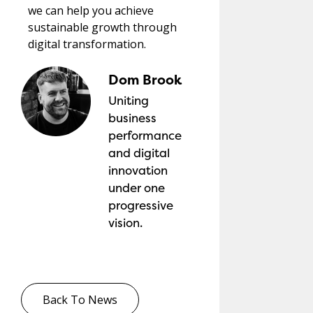
we can help you achieve
sustainable growth through
digital transformation.
Dom Brook
Uniting
business
performance
and digital
innovation
under one
progressive
vision.
Back To News