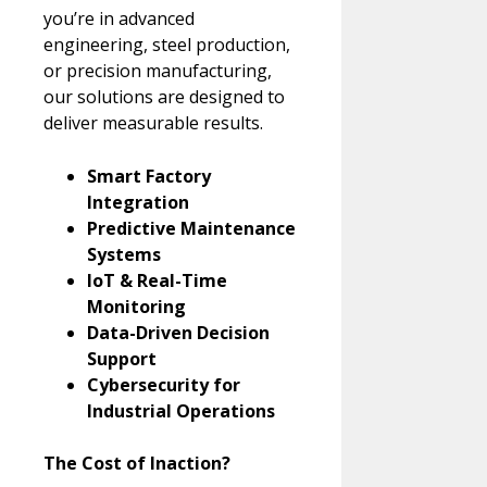
you’re in advanced
engineering, steel production,
or precision manufacturing,
our solutions are designed to
deliver measurable results.
Smart Factory
Integration
Predictive Maintenance
Systems
IoT & Real-Time
Monitoring
Data-Driven Decision
Support
Cybersecurity for
Industrial Operations
The Cost of Inaction?