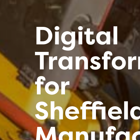
Digital
Transfo
for
Sheffiel
Manufac