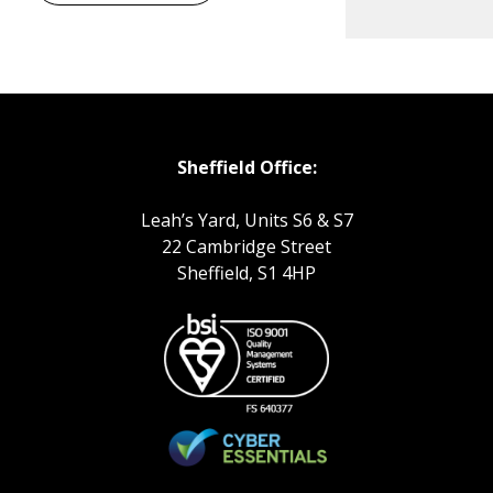
Sheffield Office:
Leah’s Yard, Units S6 & S7
22 Cambridge Street
Sheffield, S1 4HP