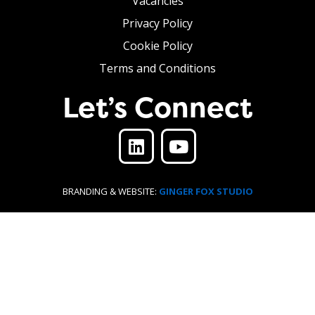
Vacancies
Privacy Policy
Cookie Policy
Terms and Conditions
Let’s Connect
BRANDING & WEBSITE:
GINGER FOX STUDIO