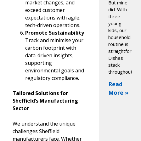
market changes, and
But mine
did. With
exceed customer
three
expectations with agile,
young
tech-driven operations.
kids, our
Promote Sustainability
household
Track and minimise your
routine is
carbon footprint with
straightforwar
data-driven insights,
Dishes
supporting
stack
environmental goals and
throughout
regulatory compliance.
Read
More »
Tailored Solutions for
Sheffield’s Manufacturing
Sector
We understand the unique
challenges Sheffield
manufacturers face. Whether