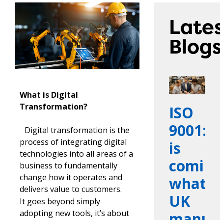
Late
Blog
What is Digital
Transformation?
ISO
9001:2
Digital transformation is the
process of integrating digital
is
technologies into all areas of a
coming
business to fundamentally
change how it operates and
what
delivers value to customers.
UK
It goes beyond simply
adopting new tools, it’s about
manufa