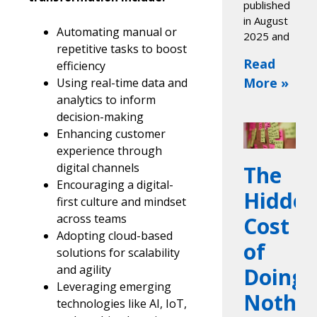
published
in August
Automating manual or
2025 and
repetitive tasks to boost
Read
efficiency
More »
Using real-time data and
analytics to inform
decision-making
Enhancing customer
experience through
digital channels
The
Encouraging a digital-
Hidde
first culture and mindset
across teams
Cost
Adopting cloud-based
of
solutions for scalability
and agility
Doing
Leveraging emerging
Nothin
technologies like AI, IoT,