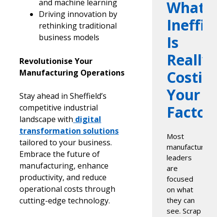
and machine learning
What
Driving innovation by
Ineffic
rethinking traditional
business models
Is
Really
Revolutionise Your
Manufacturing Operations
Costin
Your
Stay ahead in Sheffield’s
competitive industrial
Factor
landscape with
digital
transformation solutions
Most
tailored to your business.
manufacturing
Embrace the future of
leaders
manufacturing, enhance
are
productivity, and reduce
focused
operational costs through
on what
cutting-edge technology.
they can
see. Scrap