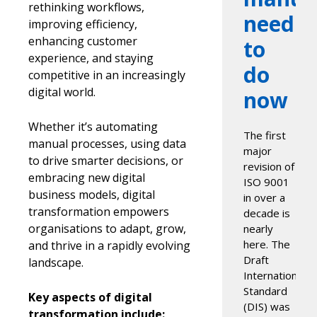
rethinking workflows,
need
improving efficiency,
enhancing customer
to
experience, and staying
do
competitive in an increasingly
digital world.
now
Whether it’s automating
The first
manual processes, using data
major
to drive smarter decisions, or
revision of
embracing new digital
ISO 9001
business models, digital
in over a
transformation empowers
decade is
organisations to adapt, grow,
nearly
here. The
and thrive in a rapidly evolving
Draft
landscape.
International
Standard
Key aspects of digital
(DIS) was
transformation include: