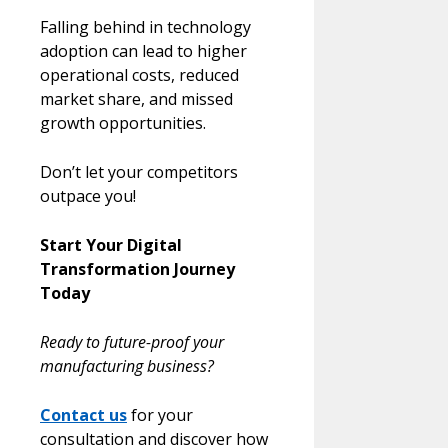
Falling behind in technology
adoption can lead to higher
operational costs, reduced
market share, and missed
growth opportunities.
Don’t let your competitors
outpace you!
Start Your Digital
Transformation Journey
Today
Ready to future-proof your
manufacturing business?
Contact us
for your
consultation and discover how