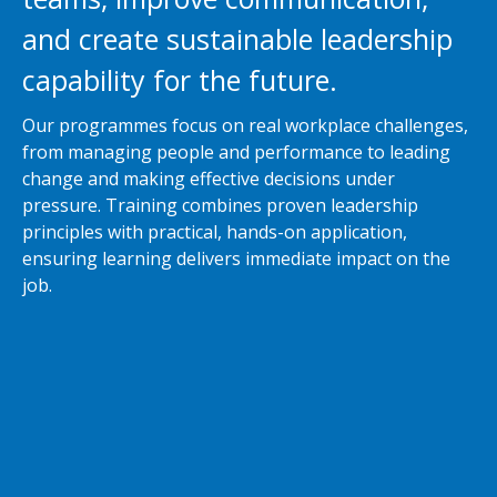
and create sustainable leadership
capability for the future.
Our programmes focus on real workplace challenges,
from managing people and performance to leading
change and making effective decisions under
pressure. Training combines proven leadership
principles with practical, hands-on application,
ensuring learning delivers immediate impact on the
job.