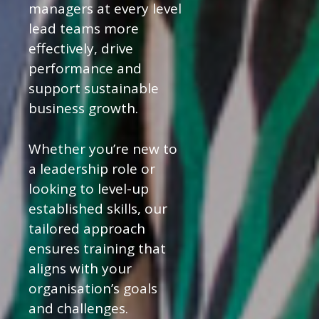
managers at every level
lead teams more
effectively, drive
performance and
support sustainable
business growth.
Whether you’re new to
a leadership role or
looking to level-up
established skills, our
tailored approach
ensures training that
aligns with your
organisation’s goals
and challenges.