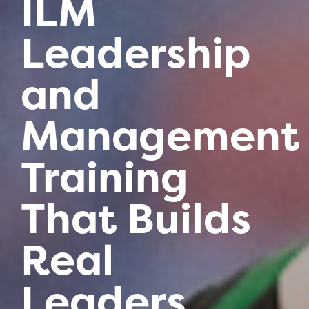
ILM
Leadership
and
Management
Training
That Builds
Real
Leaders