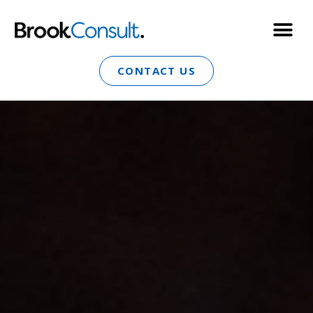
CONTACT US