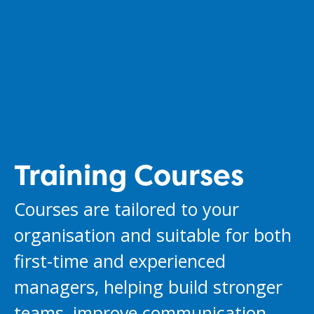
Training Courses
Courses are tailored to your
organisation and suitable for both
first-time and experienced
managers, helping build stronger
teams, improve communication,