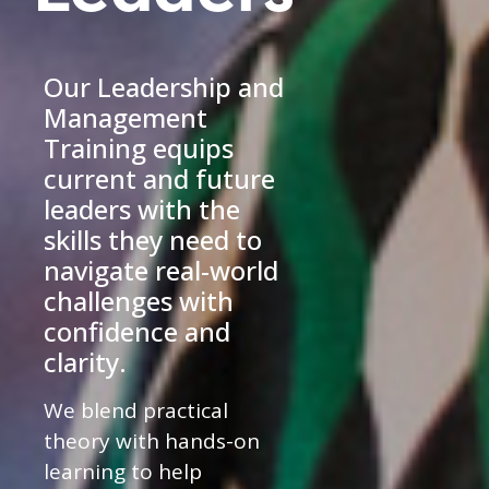
Our Leadership and
Management
Training equips
current and future
leaders with the
skills they need to
navigate real-world
challenges with
confidence and
clarity.
We blend practical
theory with hands-on
learning to help