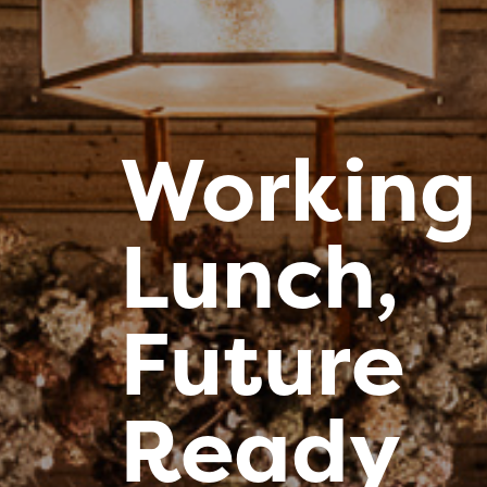
Working
Lunch,
Future
Ready