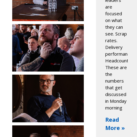
leaders
are
focused
on what
they can
see. Scrap
rates.
Delivery
performance.
Headcount.
These are
the
numbers
that get
discussed
in Monday
morning
Read
More »