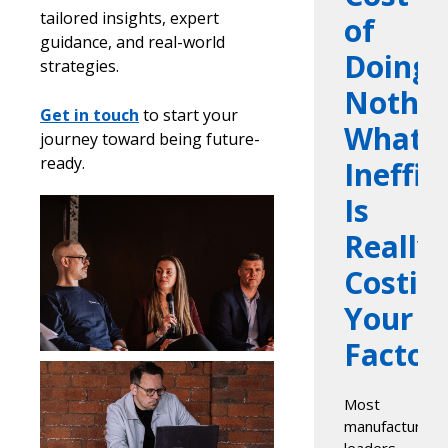
tailored insights, expert
of
guidance, and real-world
Doing
strategies.
Nothin
Get in touch
to start your
What
journey toward being future-
ready.
Ineffic
Is
Really
Costin
Your
Factor
Most
manufacturing