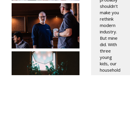
shouldn’t
make you
rethink
modern
industry.
But mine
did. With
three
young
kids, our
household
routine is
straightforwar
Dishes
stack
throughout
Read
More »