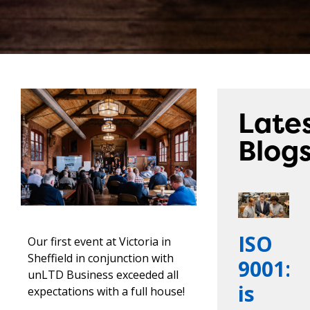
Late
Blog
ISO
Our first event at Victoria in
Sheffield in conjunction with
9001:2
unLTD Business exceeded all
is
expectations with a full house!