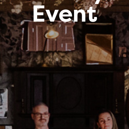
Event