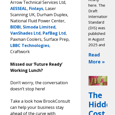
Arrow Technical Services Ltd,
here. The
AESSEAL
,
Finlays
, Laser
Draft
Scanning UK, Durham Duplex,
International
National Fluid Power Center,
Standard
BIDBI
,
Simoda Limited
,
(DIS) was
VanShades Ltd
,
PafBag Ltd
,
published
Paxman Coolers, Surface Prep,
in August
2025 and
LBBC Technologies
,
Craftwork
Read
More »
Missed our ‘Future Ready’
Working Lunch?
Don’t worry, the conversation
doesn’t stop here!
The
Take a look how BrookConsult
Hidde
can help your business stay
Cost
ahead of the curve with