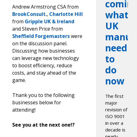
coming
Andrew Armstrong CSA from
what
BrookConsult.
,
Charlotte Hill
from
Gripple UK & Ireland
UK
and Steven Price from
manufa
Sheffield Forgemasters
were
on the discussion panel.
need
Discussing how businesses
to
can leverage new technology
to boost efficiency, reduce
do
costs, and stay ahead of the
now
game.
Thank you to the following
The first
businesses below for
major
attending!
revision of
ISO 9001
in over a
See you at the next one!?
decade is
nearly