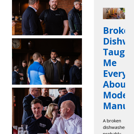
Broke
Dishwa
Taugh
Me
Everyt
About
Moder
Manufa
A broken
dishwasher
probably