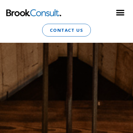
CONTACT US