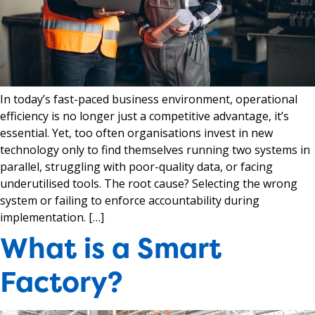
In today’s fast-paced business environment, operational
efficiency is no longer just a competitive advantage, it’s
essential. Yet, too often organisations invest in new
technology only to find themselves running two systems in
parallel, struggling with poor-quality data, or facing
underutilised tools. The root cause? Selecting the wrong
system or failing to enforce accountability during
implementation. […]
What is a Smart
Factory?