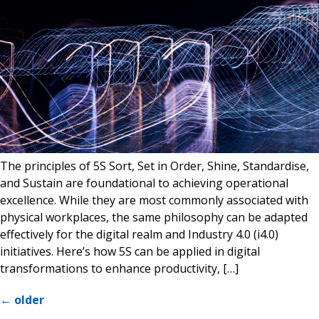
The principles of 5S Sort, Set in Order, Shine, Standardise,
and Sustain are foundational to achieving operational
excellence. While they are most commonly associated with
physical workplaces, the same philosophy can be adapted
effectively for the digital realm and Industry 4.0 (i4.0)
initiatives. Here’s how 5S can be applied in digital
transformations to enhance productivity, […]
←
older