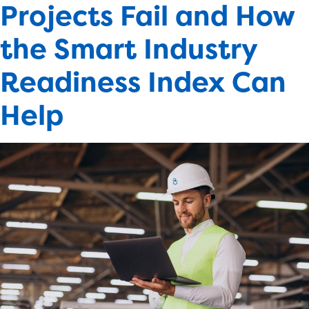
Projects Fail and How
the Smart Industry
Readiness Index Can
Help