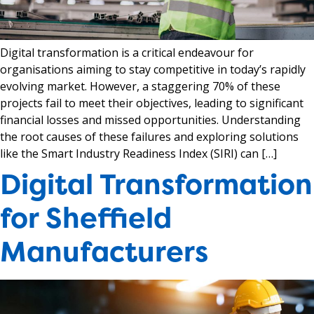
Digital transformation is a critical endeavour for
organisations aiming to stay competitive in today’s rapidly
evolving market. However, a staggering 70% of these
projects fail to meet their objectives, leading to significant
financial losses and missed opportunities. Understanding
the root causes of these failures and exploring solutions
like the Smart Industry Readiness Index (SIRI) can […]
Digital Transformation
for Sheffield
Manufacturers