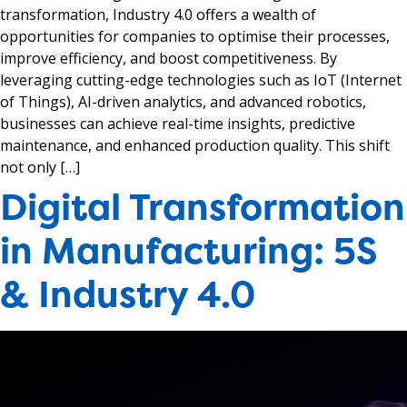
transformation, Industry 4.0 offers a wealth of
opportunities for companies to optimise their processes,
improve efficiency, and boost competitiveness. By
leveraging cutting-edge technologies such as IoT (Internet
of Things), AI-driven analytics, and advanced robotics,
businesses can achieve real-time insights, predictive
maintenance, and enhanced production quality. This shift
not only […]
Digital Transformation
in Manufacturing: 5S
& Industry 4.0