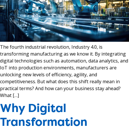
The fourth industrial revolution, Industry 4.0, is
transforming manufacturing as we know it. By integrating
digital technologies such as automation, data analytics, and
IoT into production environments, manufacturers are
unlocking new levels of efficiency, agility, and
competitiveness. But what does this shift really mean in
practical terms? And how can your business stay ahead?
What […]
Why Digital
Transformation