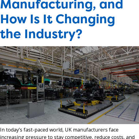
Manufacturing, and
How Is It Changing
the Industry?
In today’s fast-paced world, UK manufacturers face
increasing pressure to stay competitive, reduce costs, and