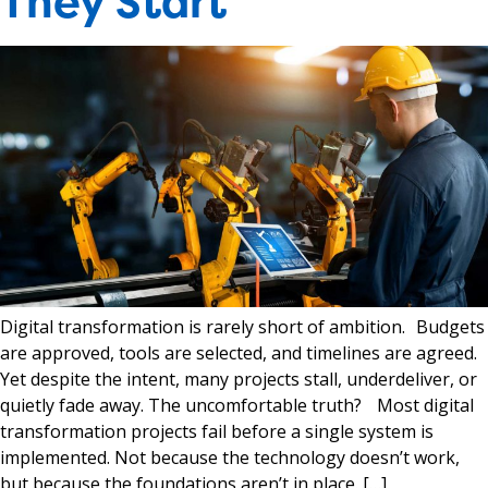
They Start
Digital transformation is rarely short of ambition. Budgets
are approved, tools are selected, and timelines are agreed.
Yet despite the intent, many projects stall, underdeliver, or
quietly fade away. The uncomfortable truth? Most digital
transformation projects fail before a single system is
implemented. Not because the technology doesn’t work,
but because the foundations aren’t in place. […]