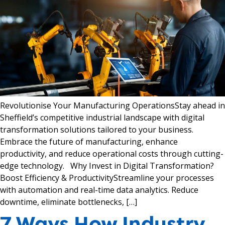
Revolutionise Your Manufacturing OperationsStay ahead in
Sheffield’s competitive industrial landscape with digital
transformation solutions tailored to your business.
Embrace the future of manufacturing, enhance
productivity, and reduce operational costs through cutting-
edge technology. Why Invest in Digital Transformation?
Boost Efficiency & ProductivityStreamline your processes
with automation and real-time data analytics. Reduce
downtime, eliminate bottlenecks, […]
7 Ways How Industry