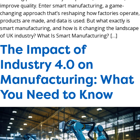
improve quality. Enter smart manufacturing, a game-
changing approach that’s reshaping how factories operate,
products are made, and data is used. But what exactly is
smart manufacturing, and how is it changing the landscape
of UK industry? What Is Smart Manufacturing? […]
The Impact of
Industry 4.0 on
Manufacturing: What
You Need to Know