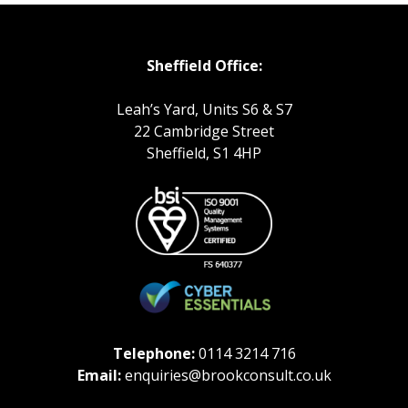
Sheffield Office:
Leah’s Yard, Units S6 & S7
22 Cambridge Street
Sheffield, S1 4HP
Telephone:
0114 3214 716
Email:
enquiries@brookconsult.co.uk