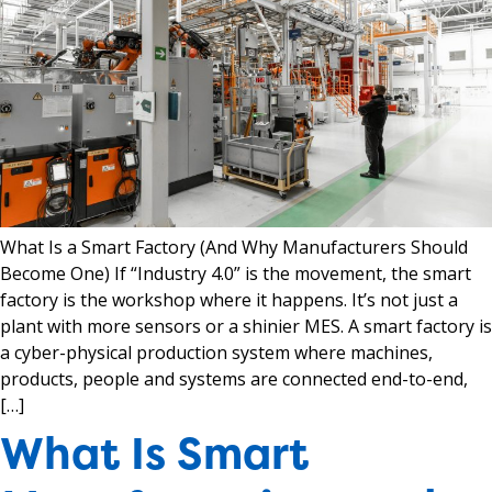
What Is a Smart Factory (And Why Manufacturers Should
Become One) If “Industry 4.0” is the movement, the smart
factory is the workshop where it happens. It’s not just a
plant with more sensors or a shinier MES. A smart factory is
a cyber-physical production system where machines,
products, people and systems are connected end-to-end,
[…]
What Is Smart