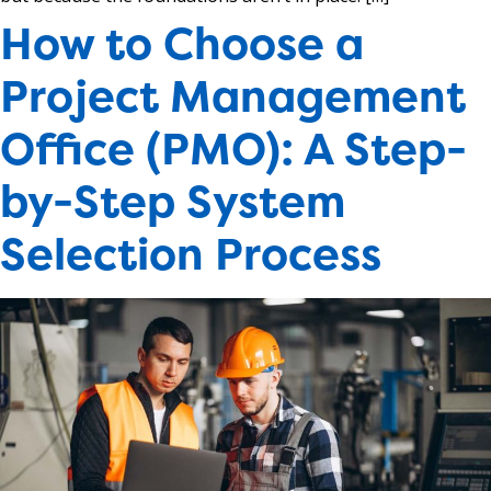
How to Choose a
Project Management
Office (PMO): A Step-
by-Step System
Selection Process