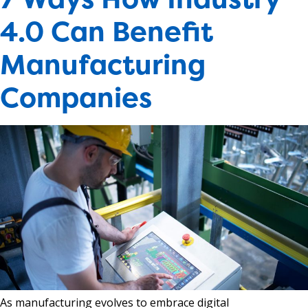
4.0 Can Benefit
Manufacturing
Companies
As manufacturing evolves to embrace digital