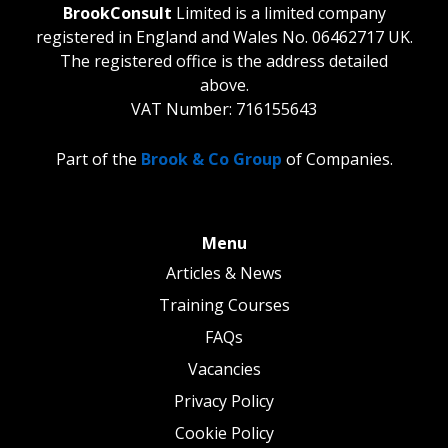
BrookConsult
Limited is a limited company
registered in England and Wales No. 06462717 UK.
The registered office is the address detailed
above.
VAT Number: 716155643
Part of the
Brook & Co Group
of Companies.
Menu
Articles & News
Training Courses
FAQs
Vacancies
Privacy Policy
Cookie Policy