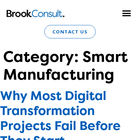
CONTACT US
Category:
Smart
Manufacturing
Why Most Digital
Transformation
Projects Fail Before